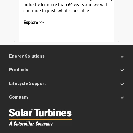
industry for more than 60 years and we will
continue to push what is possible.
Explore >>
Energy Solutions
Products
Lifecycle Support
Company