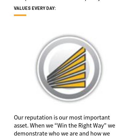
VALUES EVERY DAY:
Our reputation is our most important
asset. When we “Win the Right Way” we
demonstrate who we are and how we