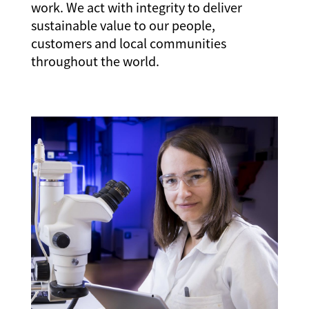
work. We act with integrity to deliver
sustainable value to our people,
customers and local communities
throughout the world.