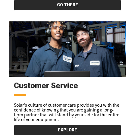
GO THERE
Customer Service
Solar's culture of customer care provides you with the
confidence of knowing that you are gaining a long-
term partner that will stand by your side for the entire
life of your equipment.
EXPLORE