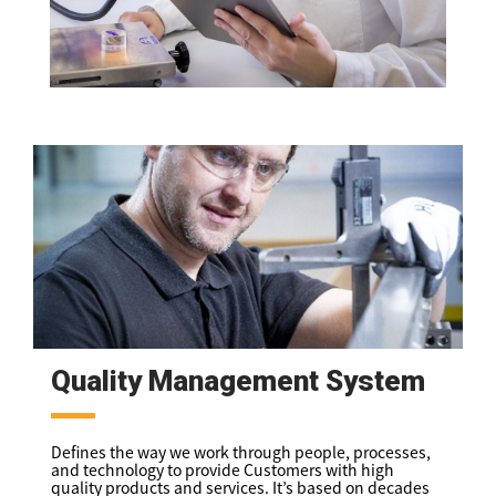
Quality Management System
Defines the way we work through people, processes,
and technology to provide Customers with high
quality products and services. It’s based on decades