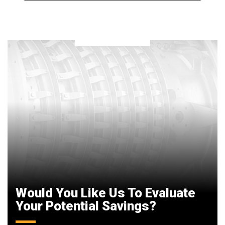
Would You Like Us To Evaluate
Your Potential Savings?