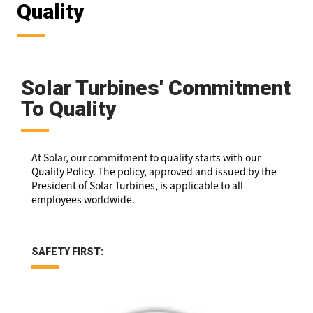
Quality
Solar Turbines' Commitment
To Quality
At Solar, our commitment to quality starts with our
Quality Policy. The policy, approved and issued by the
President of Solar Turbines, is applicable to all
employees worldwide.
SAFETY FIRST: