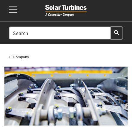
SEARCH
search
Company