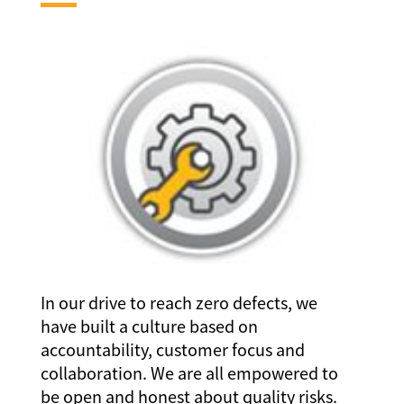
In our drive to reach zero defects, we
have built a culture based on
accountability, customer focus and
collaboration. We are all empowered to
be open and honest about quality risks.