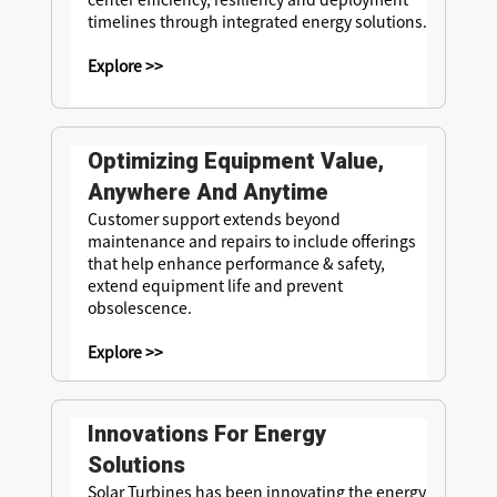
timelines through integrated energy solutions.
Explore >>
Optimizing Equipment Value,
Anywhere And Anytime
Customer support extends beyond
maintenance and repairs to include offerings
that help enhance performance & safety,
extend equipment life and prevent
obsolescence.
Explore >>
Innovations For Energy
Solutions
Solar Turbines has been innovating the energy