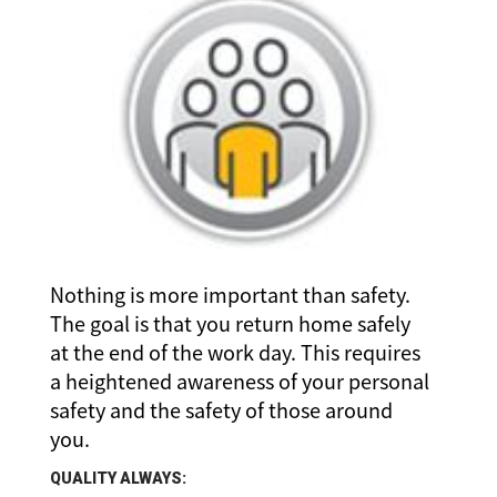
Nothing is more important than safety.
The goal is that you return home safely
at the end of the work day. This requires
a heightened awareness of your personal
safety and the safety of those around
you.
QUALITY ALWAYS: