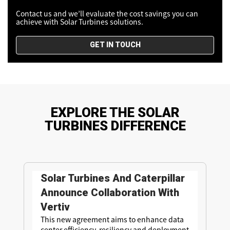
Contact us and we’ll evaluate the cost savings you can
achieve with Solar Turbines solutions.
GET IN TOUCH
EXPLORE THE SOLAR
TURBINES DIFFERENCE
Solar Turbines And Caterpillar
Announce Collaboration With
Vertiv
This new agreement aims to enhance data
center efficiency, resiliency and deployment