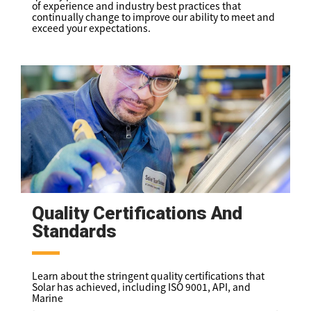
of experience and industry best practices that
continually change to improve our ability to meet and
exceed your expectations.
Quality Certifications And
Standards
Learn about the stringent quality certifications that
Solar has achieved, including ISO 9001, API, and
Marine