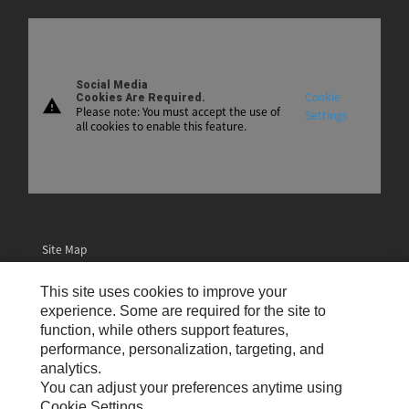
Social Media
Cookie
Cookies Are Required.
warning
Please note: You must accept the use of
Settings
all cookies to enable this feature.
Site Map
Contact Us
This site uses cookies to improve your
Email Preferences
experience. Some are required for the site to
function, while others support features,
Cookie Settings
performance, personalization, targeting, and
analytics.
Legal
You can adjust your preferences anytime using
Privacy
Cookie Settings.