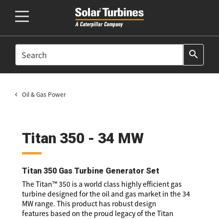
SEARCH
search
Oil & Gas Power
Titan 350 - 34 MW
Titan 350 Gas Turbine Generator Set
The Titan™ 350 is a world class highly efficient gas
turbine designed for the oil and gas market in the 34
MW range. This product has robust design
features based on the proud legacy of the Titan