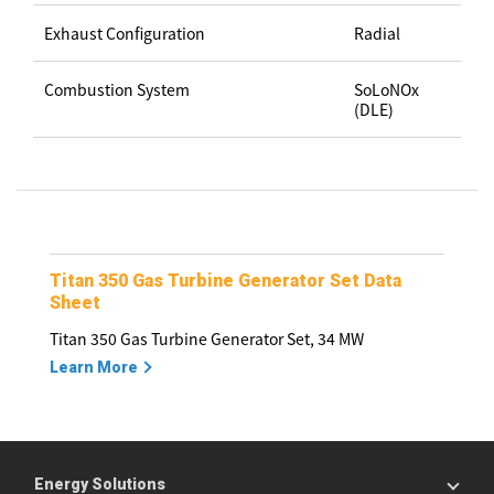
Exhaust Configuration
Radial
Combustion System
SoLoNOx
(DLE)
Titan 350 Gas Turbine Generator Set Data
Sheet
Titan 350 Gas Turbine Generator Set, 34 MW
Learn More
Energy Solutions