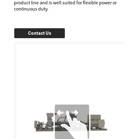
product line and is well suited for flexible power or
continuous duty.
Contact Us