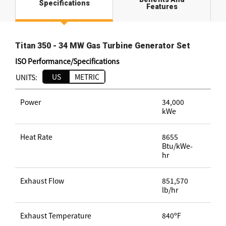
Specifications
Features
Titan 350 - 34 MW Gas Turbine Generator Set
ISO Performance/Specifications
US
METRIC
UNITS:
Power
34,000
kWe
Heat Rate
8655
Btu/kWe-
hr
Exhaust Flow
851,570
lb/hr
Exhaust Temperature
840ºF