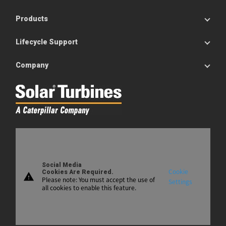
Products
Lifecycle Support
Company
Social Media
Cookie
Cookies Are Required.
warning
Please note: You must accept the use of
Settings
all cookies to enable this feature.