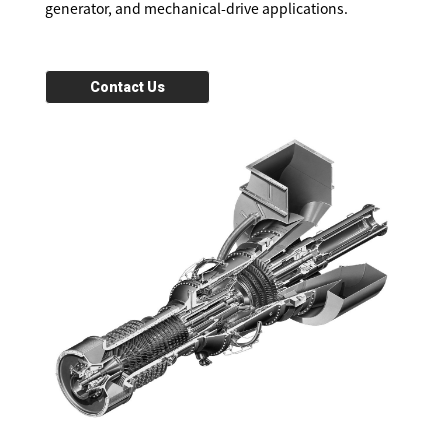
generator, and mechanical-drive applications.
Contact Us