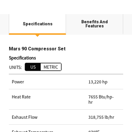
Benefits And
Specifications
Features
Mars 90 Compressor Set
Specifications
US
METRIC
UNITS:
Power
13,220 hp
Heat Rate
7655 Btu/hp-
hr
Exhaust Flow
318,755 lb/hr