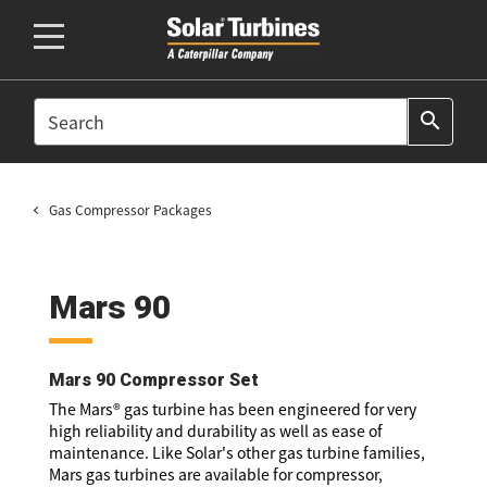
SEARCH
search
Gas Compressor Packages
Mars 90
Mars 90 Compressor Set
The Mars® gas turbine has been engineered for very
high reliability and durability as well as ease of
maintenance. Like Solar's other gas turbine families,
Mars gas turbines are available for compressor,