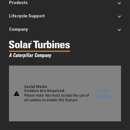
Products
Lifecycle Support
Company
Social Media
Cookie
Cookies Are Required.
warning
Please note: You must accept the use of
Settings
all cookies to enable this feature.