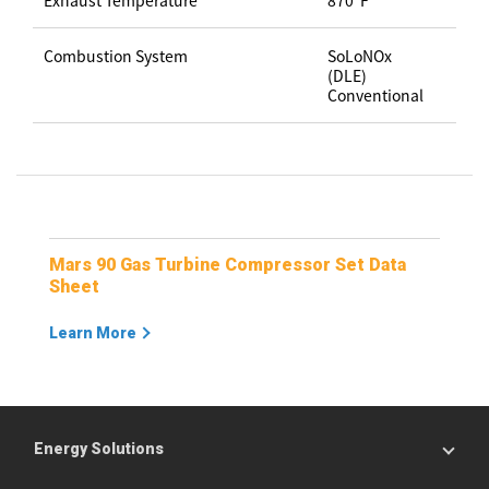
Exhaust Temperature
870ºF
Combustion System
SoLoNOx
(DLE)
Conventional
Mars 90 Gas Turbine Compressor Set Data
Sheet
Learn More
Energy Solutions