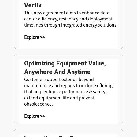
Vertiv
This new agreement aims to enhance data
center efficiency, resiliency and deployment
timelines through integrated energy solutions.
Explore >>
Optimizing Equipment Value,
Anywhere And Anytime
Customer support extends beyond
maintenance and repairs to include offerings
that help enhance performance & safety,
extend equipment life and prevent
obsolescence.
Explore >>