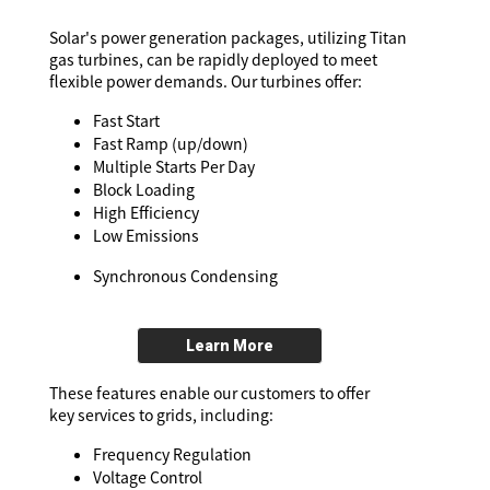
Solar's power generation packages, utilizing Titan
gas turbines, can be rapidly deployed to meet
flexible power demands. Our turbines offer:
Fast Start
Fast Ramp (up/down)
Multiple Starts Per Day
Block Loading
High Efficiency
Low Emissions
Synchronous Condensing
Learn More
These features enable our customers to offer
key services to grids, including:
Frequency Regulation
Voltage Control