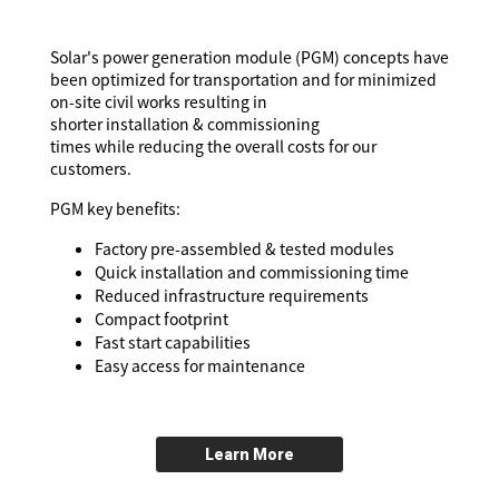
Solar's power generation module (PGM) concepts have
been optimized for transportation and for minimized
on-site civil works resulting in
shorter installation & commissioning
times while reducing the overall costs for our
customers.
PGM key benefits:
Factory pre-assembled & tested modules
Quick installation and commissioning time
Reduced infrastructure requirements
Compact footprint
Fast start capabilities
Easy access for maintenance
Learn More