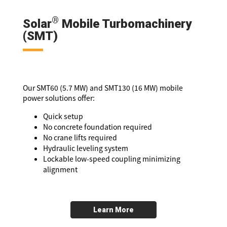
®
Solar
Mobile Turbomachinery
(SMT)
Our SMT60 (5.7 MW) and SMT130 (16 MW) mobile
power solutions offer:
Quick setup
No concrete foundation required
No crane lifts required
Hydraulic leveling system
Lockable low-speed coupling minimizing
alignment
Learn More