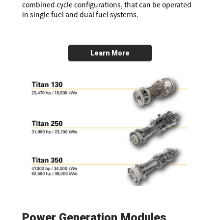
combined cycle configurations, that can be operated
in single fuel and dual fuel systems.
Learn More
Power Generation Modules