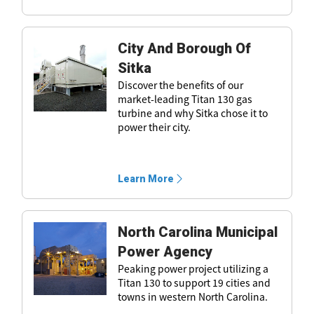
City And Borough Of
Sitka
Discover the benefits of our
market-leading Titan 130 gas
turbine and why Sitka chose it to
power their city.
Learn More
North Carolina Municipal
Power Agency
Peaking power project utilizing a
Titan 130 to support 19 cities and
towns in western North Carolina.