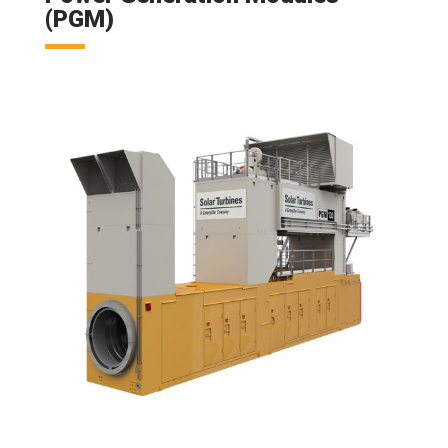
(PGM)