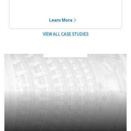
Learn More
VIEW ALL CASE STUDIES