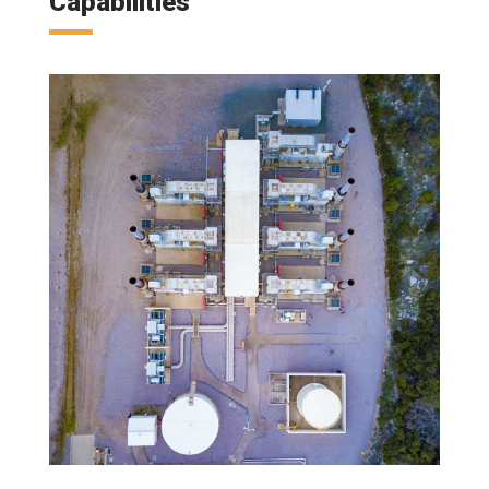
Capabilities