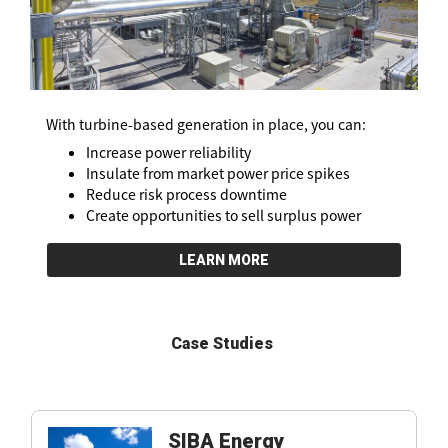
With turbine-based generation in place, you can:
Increase power reliability
Insulate from market power price spikes
Reduce risk process downtime
Create opportunities to sell surplus power
LEARN MORE
Case Studies
SIBA Energy