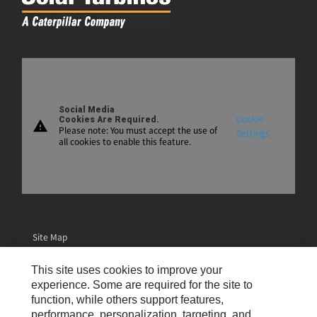
Social Media
Cookie
Cookies Are Required.
warning
Please note: You must accept the use of
Settings
all cookies to enable this feature.
Site Map
Contact Us
This site uses cookies to improve your
Email Preferences
experience. Some are required for the site to
function, while others support features,
Cookie Settings
performance, personalization, targeting, and