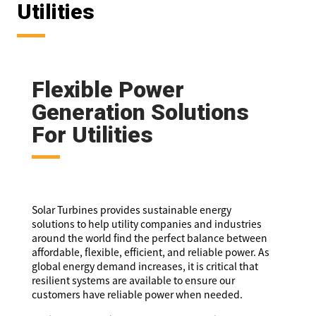
Utilities
Flexible Power
Generation Solutions
For Utilities
Solar Turbines provides sustainable energy
solutions to help utility companies and industries
around the world find the perfect balance between
affordable, flexible, efficient, and reliable power. As
global energy demand increases, it is critical that
resilient systems are available to ensure our
customers have reliable power when needed.