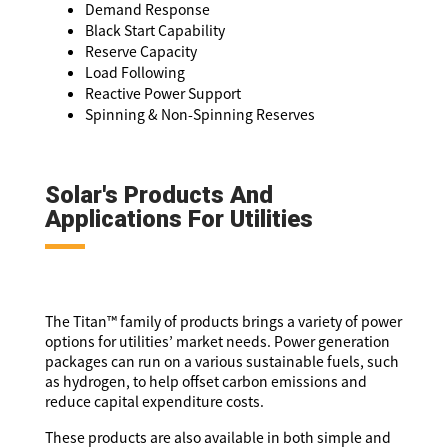
Demand Response
Black Start Capability
Reserve Capacity
Load Following
Reactive Power Support
Spinning & Non-Spinning Reserves
Solar's Products And
Applications For Utilities
The Titan™ family of products brings a variety of power
options for utilities’ market needs. Power generation
packages can run on a various sustainable fuels, such
as hydrogen, to help offset carbon emissions and
reduce capital expenditure costs.
These products are also available in both simple and