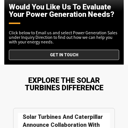
Would You Like Us To Evaluate
Your Power Generation Needs?
Click below to Email us and select Power Generation Sales
under Inquiry Direction to find out how we can help you
with your energy needs.
GET IN TOUCH
EXPLORE THE SOLAR
TURBINES DIFFERENCE
Solar Turbines And Caterpillar
Announce Collaboration With