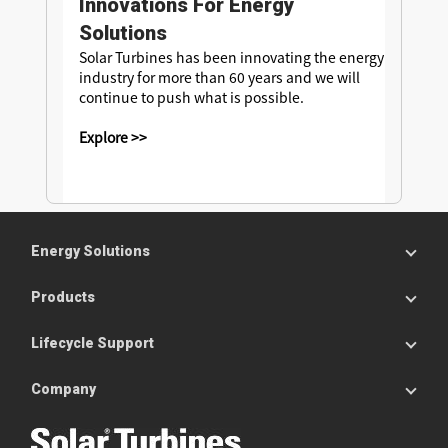
Innovations For Energy
Solutions
Solar Turbines has been innovating the energy
industry for more than 60 years and we will
continue to push what is possible.
Explore >>
Energy Solutions
Products
Lifecycle Support
Company