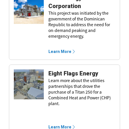
Corporation
This project was initiated by the
government of the Dominican
Republic to address the need for
on-demand peaking and
emergency energy.
Learn More
Eight Flags Energy
Learn more about the utilities
partnerships that drove the
purchase of a Titan 250 for a
Combined Heat and Power (CHP)
plant.
Learn More