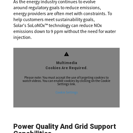
As the energy industry continues to evolve
around regulatory goals to reduce emissions,
energy providers are often met with constraints. To
help customers meet sustainability goals,
Solar's SoLoNOx™ technology can reduce NOx
emissions down to 9 ppm without the need for water
injection.
warning
Multimedia
Cookies Are Required.
Please note: You must accept the use of targeting cookies to
watch videos. You can enable cookies by clicking on the Cookie
Settings link.
Cookie Settings
Power Quality And Grid Support