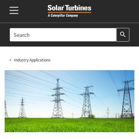
SEARCH
search
Industry Applications