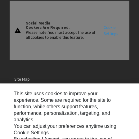
Social Media
Cookie
Cookies Are Required.
warning
Please note: You must accept the use of
Settings
all cookies to enable this feature.
Site Map
Contact Us
This site uses cookies to improve your
Email Preferences
experience. Some are required for the site to
function, while others support features,
Cookie Settings
performance, personalization, targeting, and
analytics.
Legal
You can adjust your preferences anytime using
Privacy
Cookie Settings.