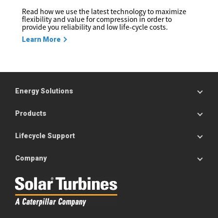
Read how we use the latest technology to maximize
flexibility and value for compression in order to
provide you reliability and low life-cycle costs.
Learn More
Energy Solutions
Products
Lifecycle Support
Company