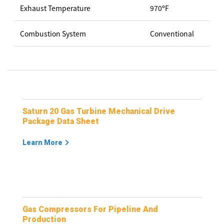
Exhaust Temperature
970ºF
Combustion System
Conventional
Saturn 20 Gas Turbine Mechanical Drive
Package Data Sheet
Learn More
Gas Compressors For Pipeline And
Production