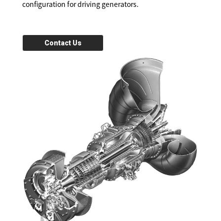
configuration for driving generators.
Contact Us