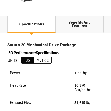
Benefits And
Specifications
Features
Saturn 20 Mechanical Drive Package
ISO Performance/Specifications
US
METRIC
UNITS:
Power
1590 hp
Heat Rate
10,370
Btu/hp-hr
Exhaust Flow
51,615 lb/hr