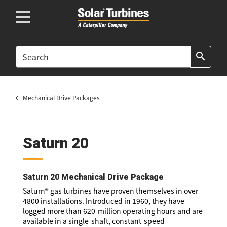
SEARCH
search
Mechanical Drive Packages
Saturn 20
Saturn 20 Mechanical Drive Package
Saturn® gas turbines have proven themselves in over
4800 installations. Introduced in 1960, they have
logged more than 620-million operating hours and are
available in a single-shaft, constant-speed