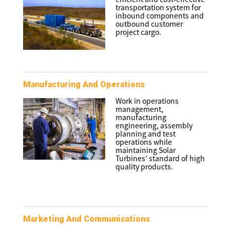
transportation system for
inbound components and
outbound customer
project cargo.
Manufacturing And Operations
Work in operations
management,
manufacturing
engineering, assembly
planning and test
operations while
maintaining Solar
Turbines’ standard of high
quality products.
Marketing And Communications