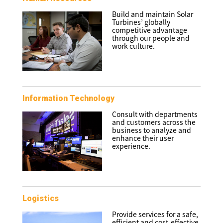
Build and maintain Solar
Turbines’ globally
competitive advantage
through our people and
work culture.
Information Technology
Consult with departments
and customers across the
business to analyze and
enhance their user
experience.
Logistics
Provide services for a safe,
efficient and cost-effective