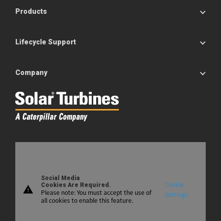
Products
Lifecycle Support
Company
Social Media
Cookie
Cookies Are Required.
warning
Please note: You must accept the use of
Settings
all cookies to enable this feature.