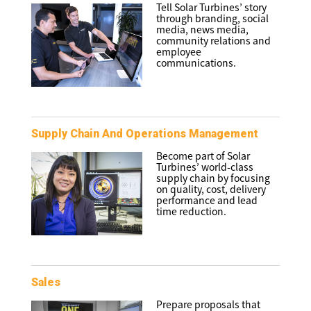
Tell Solar Turbines’ story
through branding, social
media, news media,
community relations and
employee
communications.
Supply Chain And Operations Management
Become part of Solar
Turbines’ world-class
supply chain by focusing
on quality, cost, delivery
performance and lead
time reduction.
Sales
Prepare proposals that