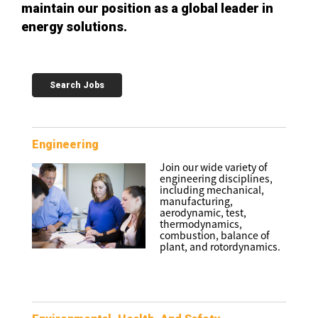
maintain our position as a global leader in
energy solutions.
Search Jobs
Engineering
Join our wide variety of
engineering disciplines,
including mechanical,
manufacturing,
aerodynamic, test,
thermodynamics,
combustion, balance of
plant, and rotordynamics.