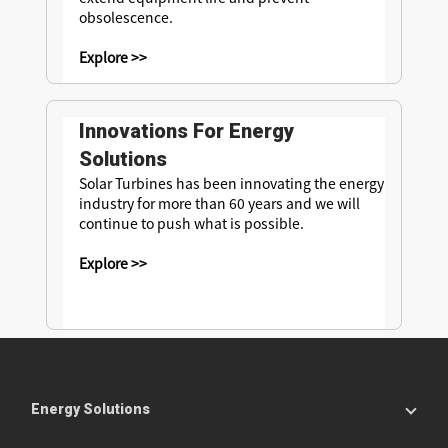
obsolescence.
Explore >>
Innovations For Energy
Solutions
Solar Turbines has been innovating the energy
industry for more than 60 years and we will
continue to push what is possible.
Explore >>
Energy Solutions