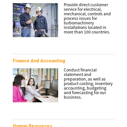
Provide direct customer
service for electrical,
mechanical, controls and
process issues for
turbomachinery
installations located in
more than 100 countries.
Finance And Accounting
Conduct financial
statement and
preparation, as well as
product costing, inventory
accounting, budgeting
and forecasting for our
business.
Human Resources