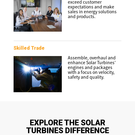
exceed customer
expectations and make
sales in energy solutions
and products.
Skilled Trade
Assemble, overhaul and
enhance Solar Turbines’
engines and packages
with a focus on velocity,
safety and quality.
EXPLORE THE SOLAR
TURBINES DIFFERENCE