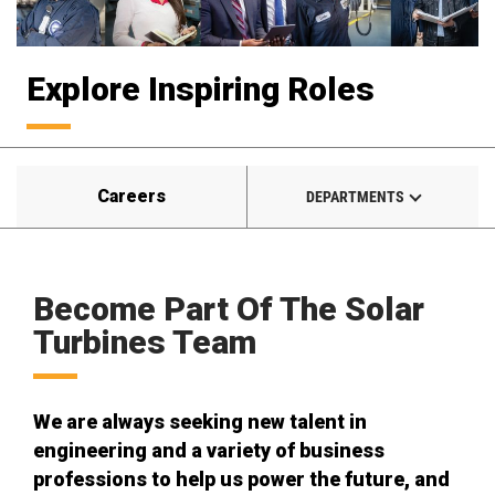
Explore Inspiring Roles
Careers
DEPARTMENTS
Become Part Of The Solar
Turbines Team
We are always seeking new talent in
engineering and a variety of business
professions to help us power the future, and