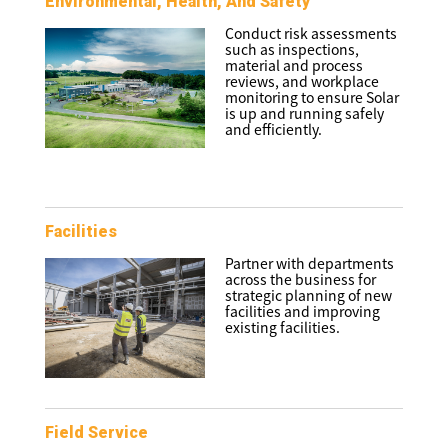
Environmental, Health, And Safety
Conduct risk assessments
such as inspections,
material and process
reviews, and workplace
monitoring to ensure Solar
is up and running safely
and efficiently.
Facilities
Partner with departments
across the business for
strategic planning of new
facilities and improving
existing facilities.
Field Service