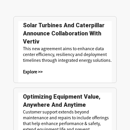
Solar Turbines And Caterpillar
Announce Collaboration With
Vertiv
This new agreement aims to enhance data
center efficiency, resiliency and deployment
timelines through integrated energy solutions.
Explore >>
Optimizing Equipment Value,
Anywhere And Anytime
Customer support extends beyond
maintenance and repairs to include offerings
that help enhance performance & safety,
extend equipment life and prevent