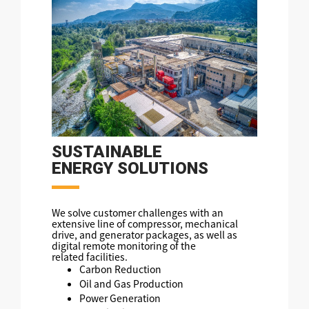
SUSTAINABLE
ENERGY SOLUTIONS
We solve customer challenges with an
extensive line of compressor, mechanical
drive, and generator packages, as well as
digital remote monitoring of the
related facilities.
Carbon Reduction
Oil and Gas Production
Power Generation