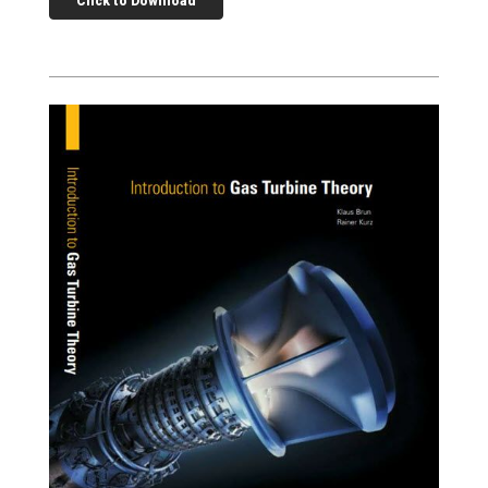
Click to Download