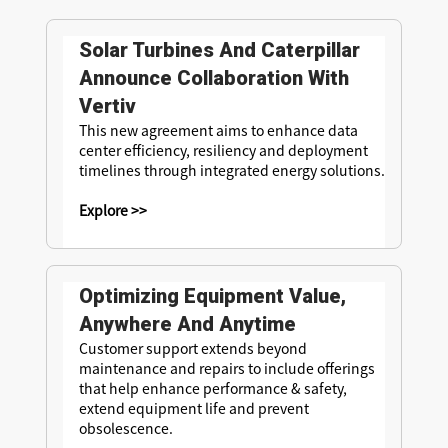
Solar Turbines And Caterpillar
Announce Collaboration With
Vertiv
This new agreement aims to enhance data
center efficiency, resiliency and deployment
timelines through integrated energy solutions.
Explore >>
Optimizing Equipment Value,
Anywhere And Anytime
Customer support extends beyond
maintenance and repairs to include offerings
that help enhance performance & safety,
extend equipment life and prevent
obsolescence.