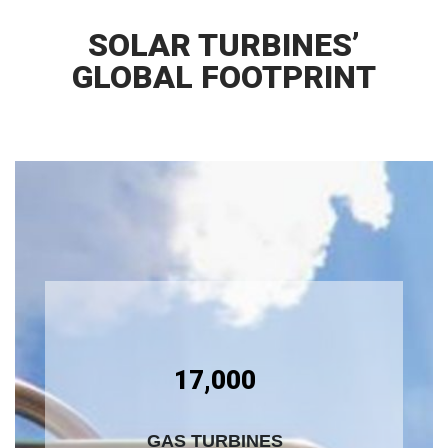
SOLAR TURBINES’
GLOBAL FOOTPRINT
17,000
GAS TURBINES