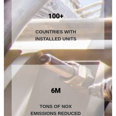
100+
COUNTRIES WITH
INSTALLED UNITS
6M
TONS OF NOX
EMISSIONS REDUCED