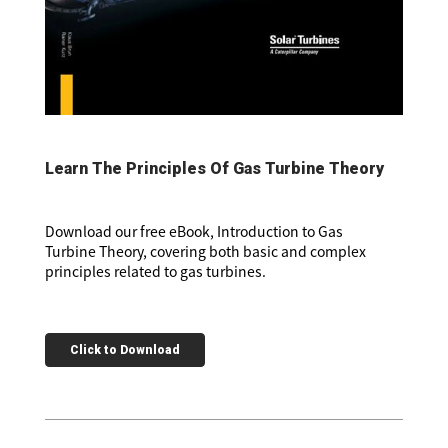
Learn The Principles Of Gas Turbine Theory
Download our free eBook, Introduction to Gas
Turbine Theory, covering both basic and complex
principles related to gas turbines.
Click to Download