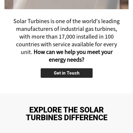
Solar Turbines is one of the world's leading
manufacturers of industrial gas turbines,
with more than 17,000 installed
in 100
countries with service available for every
unit.
How can we help you meet your
energy needs?
Get in Touch
EXPLORE THE SOLAR
TURBINES DIFFERENCE