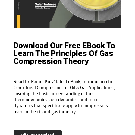
Download Our Free EBook To
Learn The Principles Of Gas
Compression Theory
Read Dr. Rainer Kurz' latest eBook, Introduction to
Centrifugal Compressors for Oil & Gas Applications,
covering the basic understanding of the
thermodynamics, aerodynamics, and rotor
dynamics that specifically apply to compressors
used in the oil and gas industry.