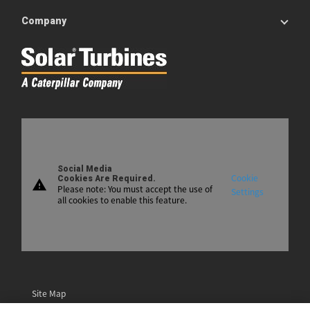
Company
Social Media
Cookie
Cookies Are Required.
warning
Please note: You must accept the use of
Settings
all cookies to enable this feature.
Site Map