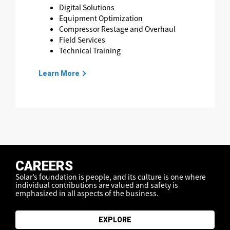
Digital Solutions
Equipment Optimization
Compressor Restage and Overhaul
Field Services
Technical Training
Learn More
CAREERS
Solar’s foundation is people, and its culture is one where
individual contributions are valued
and safety is
emphasized in all aspects of the business.
EXPLORE