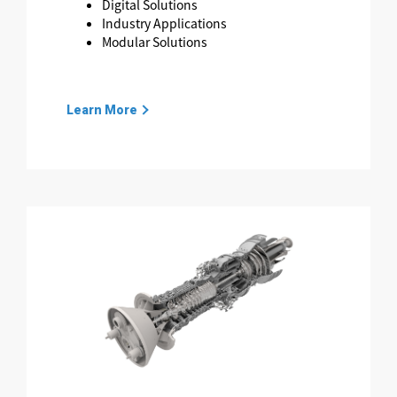
Digital Solutions
Industry Applications
Modular Solutions
Learn More