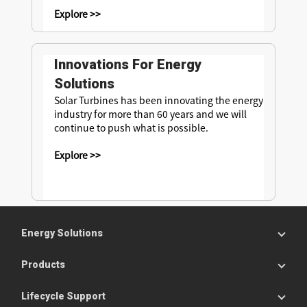
Explore >>
Innovations For Energy
Solutions
Solar Turbines has been innovating the energy
industry for more than 60 years and we will
continue to push what is possible.
Explore >>
Energy Solutions
Products
Lifecycle Support