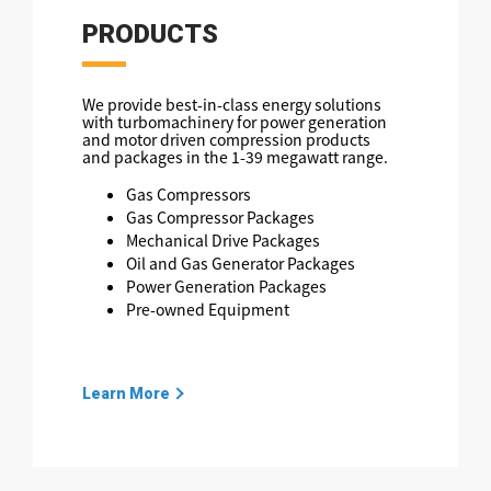
PRODUCTS
We provide best-in-class energy solutions
with turbomachinery for power generation
and motor driven compression products
and packages in the 1-39 megawatt range.
Gas Compressors
Gas Compressor Packages
Mechanical Drive Packages
Oil and Gas Generator Packages
Power Generation Packages
Pre-owned Equipment
Learn More