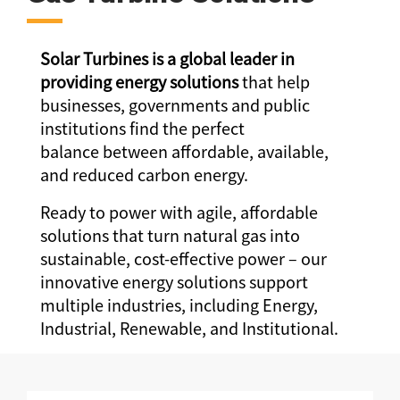
Solar Turbines is a global leader in
providing energy solutions
that help
businesses, governments and public
institutions find the perfect
balance between affordable, available,
and reduced carbon energy.
Ready to power with agile, affordable
solutions that turn natural gas into
sustainable, cost-effective power – our
innovative energy solutions support
multiple industries, including Energy,
Industrial, Renewable, and Institutional.