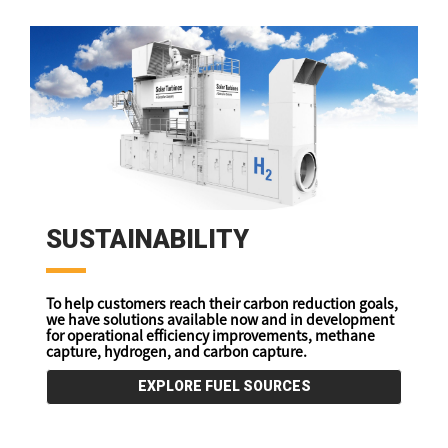
SUSTAINABILITY
To help customers reach their carbon reduction goals,
we have solutions available now and in development
for operational efficiency improvements, methane
capture, hydrogen, and carbon capture.
EXPLORE FUEL SOURCES