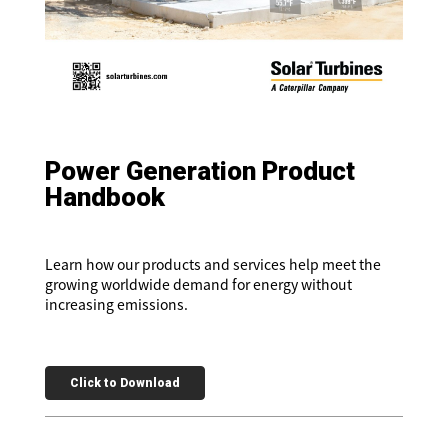
Power Generation Product
Handbook
Learn how our products and services help meet the
growing worldwide demand for energy without
increasing emissions.
Click to Download