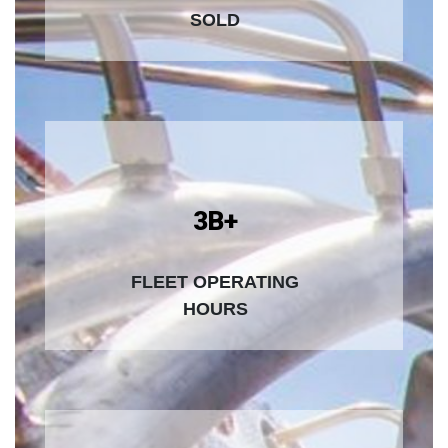
SOLD
3B+
FLEET OPERATING
HOURS