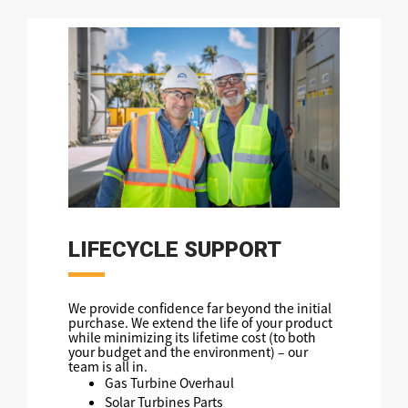
LIFECYCLE SUPPORT
We provide confidence far beyond the initial
purchase. We extend the life of your product
while minimizing its lifetime cost (to both
your budget and the environment) – our
team is all in.
Gas Turbine Overhaul
Solar Turbines Parts